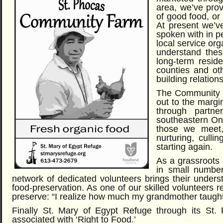
area, we’ve prov
of good food, or
At present we’v
spoken with in p
local service org
understand thes
long-term resid
counties and oth
building relatio
The Community F
out to the margi
through partne
southeastern On
those we meet, w
nurturing, culli
starting again.
As a grassroots 
in small number
network of dedicated volunteers brings their under
food-preservation. As one of our skilled volunteers 
preserve: “I realize how much my grandmother taugh
Finally St. Mary of Egypt Refuge through its St
associated with ‘Right to Food.’