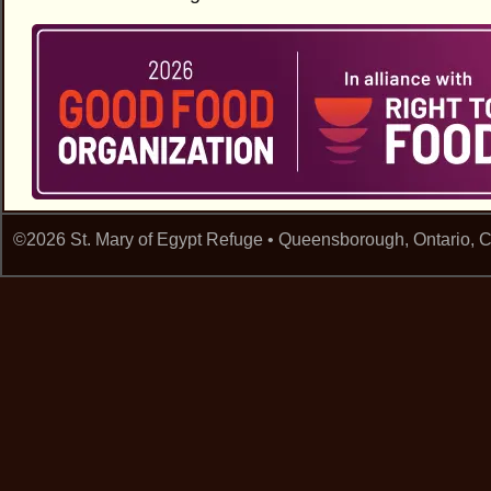
©2026 St. Mary of Egypt Refuge • Queensborough, Ontario,