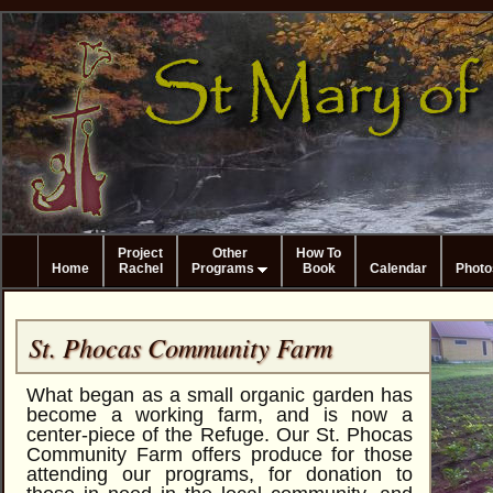
Project
Other
How To
Home
Rachel
Programs
Book
Calendar
Photo
St. Phocas Community Farm
What began as a small organic garden has
become a working farm, and is now a
center-piece of the Refuge. Our St. Phocas
Community Farm offers produce for those
attending our programs, for donation to