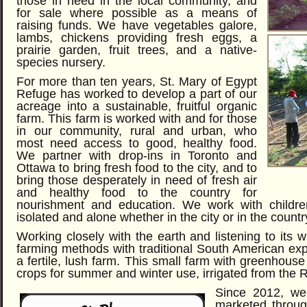
those in need in the local community, and
for sale where possible as a means of
raising funds. We have vegetables galore,
lambs, chickens providing fresh eggs, a
prairie garden, fruit trees, and a native-
species nursery.
For more than ten years, St. Mary of Egypt
Refuge has worked to develop a part of our
acreage into a sustainable, fruitful organic
farm. This farm is worked with and for those
in our community, rural and urban, who
most need access to good, healthy food.
We partner with drop-ins in Toronto and
Ottawa to bring fresh food to the city, and to
bring those desperately in need of fresh air
and healthy food to the country for
nourishment and education. We work with childre
isolated and alone whether in the city or in the countr
Working closely with the earth and listening to its
farming methods with traditional South American exp
a fertile, lush farm. This small farm with greenhous
crops for summer and winter use, irrigated from the 
Since 2012, we’
marketed throug